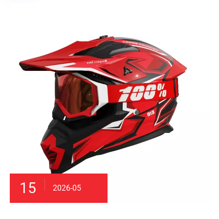
15
2026-05