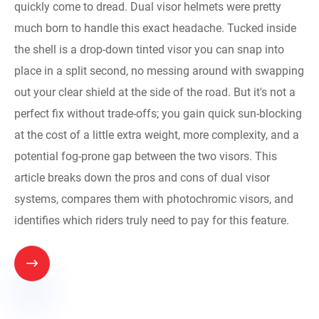
quickly come to dread. Dual visor helmets were pretty
much born to handle this exact headache. Tucked inside
the shell is a drop-down tinted visor you can snap into
place in a split second, no messing around with swapping
out your clear shield at the side of the road. But it's not a
perfect fix without trade-offs; you gain quick sun-blocking
at the cost of a little extra weight, more complexity, and a
potential fog-prone gap between the two visors. This
article breaks down the pros and cons of dual visor
systems, compares them with photochromic visors, and
identifies which riders truly need to pay for this feature.
