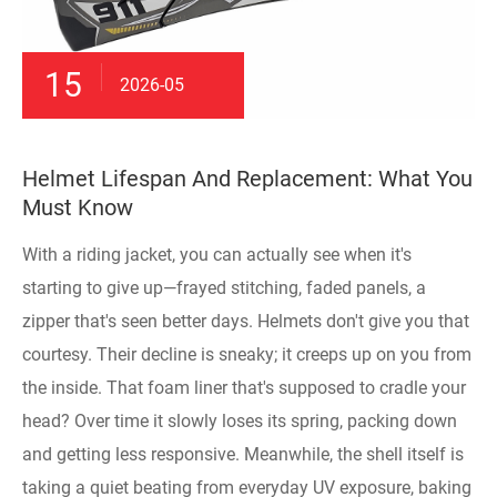
15
2026-05
Helmet Lifespan And Replacement: What You
Must Know
With a riding jacket, you can actually see when it's
starting to give up—frayed stitching, faded panels, a
zipper that's seen better days. Helmets don't give you that
courtesy. Their decline is sneaky; it creeps up on you from
the inside. That foam liner that's supposed to cradle your
head? Over time it slowly loses its spring, packing down
and getting less responsive. Meanwhile, the shell itself is
taking a quiet beating from everyday UV exposure, baking