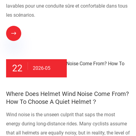
lavables pour une conduite sûre et confortable dans tous
les scénarios.

22
2026-05
​Where Does Helmet Wind Noise Come From?
How To Choose A Quiet Helmet？
Wind noise is the unseen culprit that saps the most
energy during long-distance rides. Many cyclists assume
that all helmets are equally noisy, but in reality, the level of