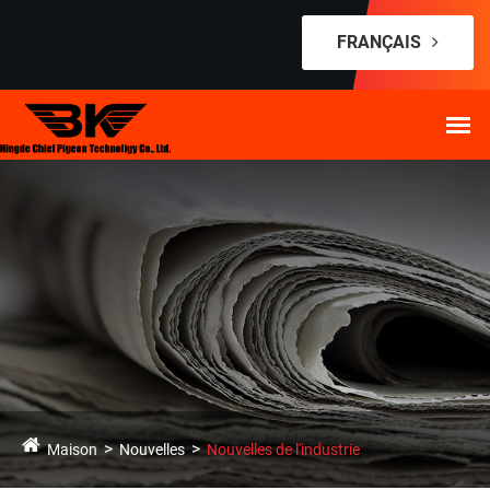
FRANÇAIS
Maison
Nouvelles
Nouvelles de l'industrie