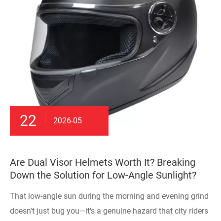
22
2026-05
Are Dual Visor Helmets Worth It? Breaking
Down the Solution for Low-Angle Sunlight?
That low-angle sun during the morning and evening grind
doesn't just bug you—it's a genuine hazard that city riders