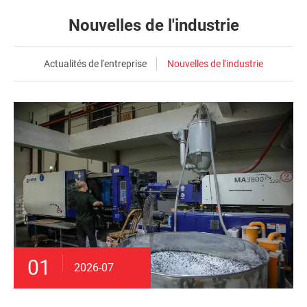
Nouvelles de l'industrie
Actualités de l'entreprise
Nouvelles de l'industrie
01
2026-07