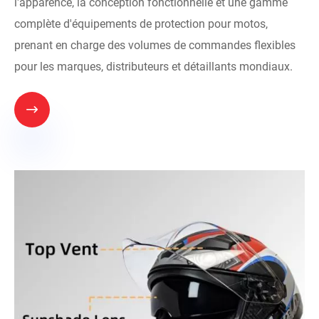
l'apparence, la conception fonctionnelle et une gamme
complète d'équipements de protection pour motos,
prenant en charge des volumes de commandes flexibles
pour les marques, distributeurs et détaillants mondiaux.
