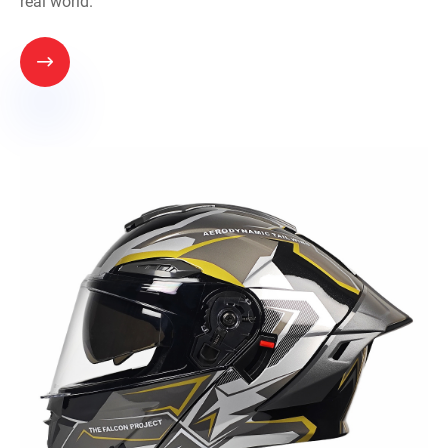
real world.
