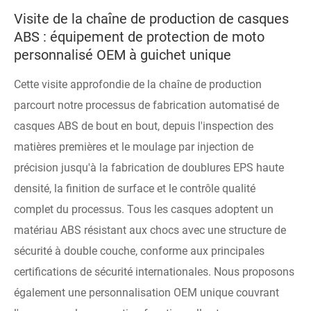
Visite de la chaîne de production de casques
ABS : équipement de protection de moto
personnalisé OEM à guichet unique
Cette visite approfondie de la chaîne de production
parcourt notre processus de fabrication automatisé de
casques ABS de bout en bout, depuis l'inspection des
matières premières et le moulage par injection de
précision jusqu'à la fabrication de doublures EPS haute
densité, la finition de surface et le contrôle qualité
complet du processus. Tous les casques adoptent un
matériau ABS résistant aux chocs avec une structure de
sécurité à double couche, conforme aux principales
certifications de sécurité internationales. Nous proposons
également une personnalisation OEM unique couvrant