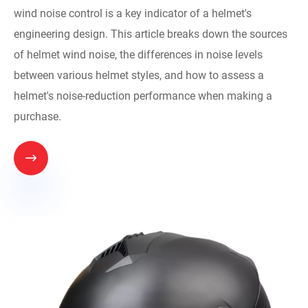
wind noise control is a key indicator of a helmet's
engineering design. This article breaks down the sources
of helmet wind noise, the differences in noise levels
between various helmet styles, and how to assess a
helmet's noise-reduction performance when making a
purchase.
