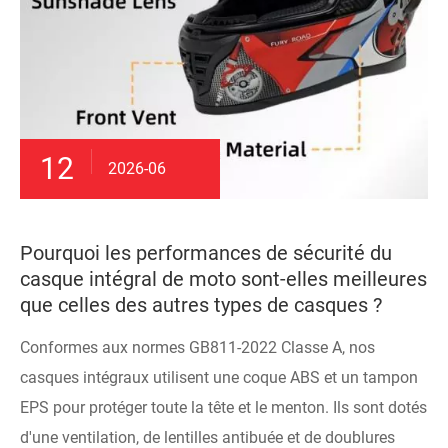
12
2026-06
Pourquoi les performances de sécurité du
casque intégral de moto sont-elles meilleures
que celles des autres types de casques ?
Conformes aux normes GB811-2022 Classe A, nos
casques intégraux utilisent une coque ABS et un tampon
EPS pour protéger toute la tête et le menton. Ils sont dotés
d'une ventilation, de lentilles antibuée et de doublures