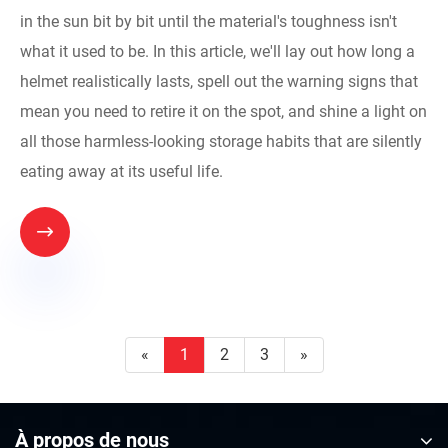
in the sun bit by bit until the material's toughness isn't
what it used to be. In this article, we'll lay out how long a
helmet realistically lasts, spell out the warning signs that
mean you need to retire it on the spot, and shine a light on
all those harmless-looking storage habits that are silently
eating away at its useful life.

«
1
2
3
»
À propos de nous