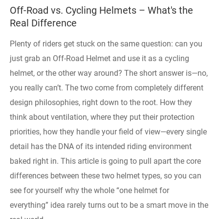
​Off-Road vs. Cycling Helmets – What's the
Real Difference
Plenty of riders get stuck on the same question: can you
just grab an Off-Road Helmet and use it as a cycling
helmet, or the other way around? The short answer is—no,
you really can’t. The two come from completely different
design philosophies, right down to the root. How they
think about ventilation, where they put their protection
priorities, how they handle your field of view—every single
detail has the DNA of its intended riding environment
baked right in. This article is going to pull apart the core
differences between these two helmet types, so you can
see for yourself why the whole “one helmet for
everything” idea rarely turns out to be a smart move in the